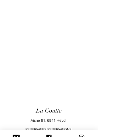
La Goutte
Aisne 81, 6941 Heyd
RESERVATIES/RESERVATIONS:
vakantiehuisjelagoutte@gmail.com