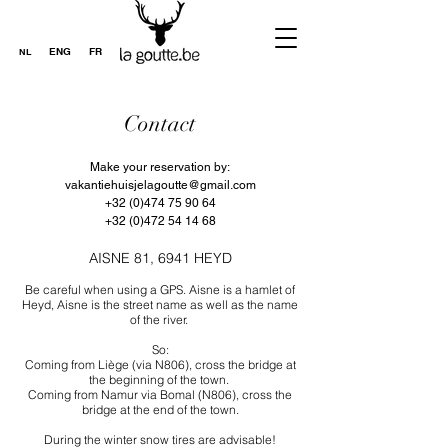
ENG
FR
NL
Contact
Make your reservation by:
vakantiehuisjelagoutte@gmail.com
+32 (0)474 75 90 64
+32 (0)472 54 14 68
AISNE 81, 6941 HEYD
Be careful when using a GPS. Aisne is a hamlet of
Heyd, Aisne is the street name as well as the name
of the river.
So:
Coming from Liège (via N806), cross the bridge at
the beginning of the town.
Coming from Namur via Bomal (N806), cross the
bridge at the end of the town.
During the winter snow tires are advisable!